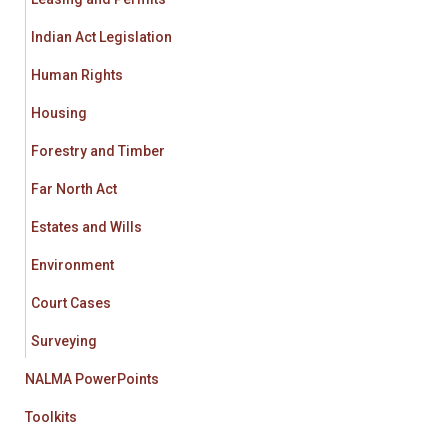
Indian Act Legislation
Human Rights
Housing
Forestry and Timber
Far North Act
Estates and Wills
Environment
Court Cases
Surveying
NALMA PowerPoints
Toolkits