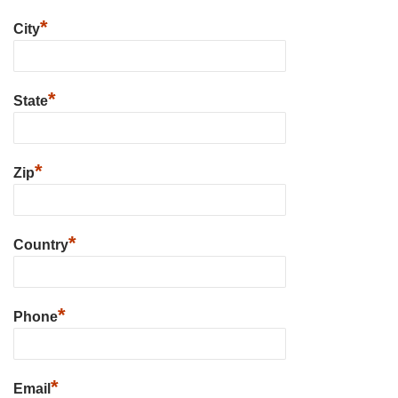
*
City
*
State
*
Zip
*
Country
*
Phone
*
Email