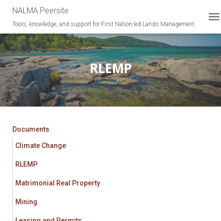
NALMA Peersite
Tools, knowledge, and support for First Nation-led Lands Management.
T
O
G
G
L
RLEMP
E
N
A
V
I
G
A
Documents
T
Climate Change
I
O
RLEMP
N
Matrimonial Real Property
Mining
Leasing and Permits