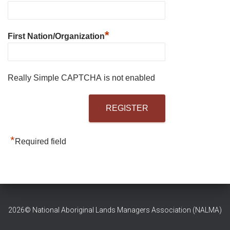
*
First Nation/Organization
Really Simple CAPTCHA is not enabled
*
Required field
2026© National Aboriginal Lands Managers Association (NALMA)