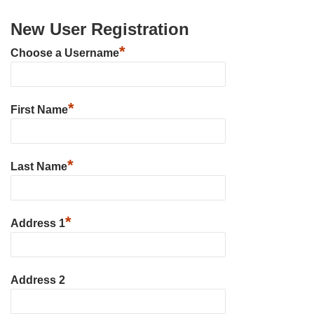
New User Registration
*
Choose a Username
*
First Name
*
Last Name
*
Address 1
Address 2