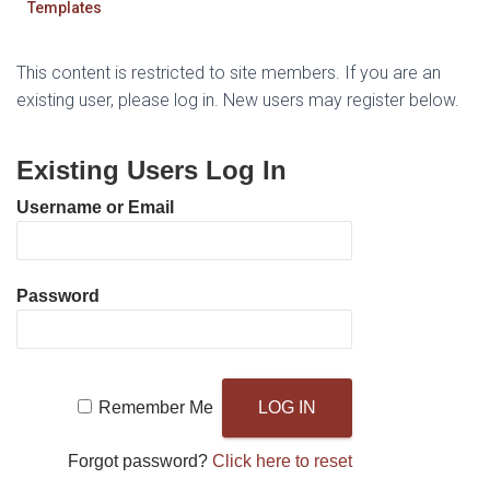
Templates
This content is restricted to site members. If you are an
existing user, please log in. New users may register below.
Existing Users Log In
Username or Email
Password
Remember Me
Forgot password?
Click here to reset