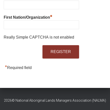
*
First Nation/Organization
Really Simple CAPTCHA is not enabled
*
Required field
2026© National Aboriginal Lands Managers Association (NALMA)