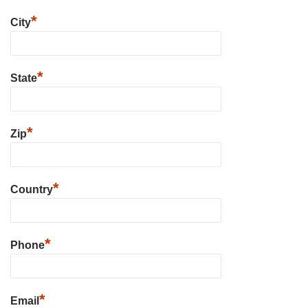
*
City
*
State
*
Zip
*
Country
*
Phone
*
Email