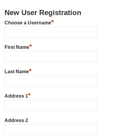
New User Registration
*
Choose a Username
*
First Name
*
Last Name
*
Address 1
Address 2