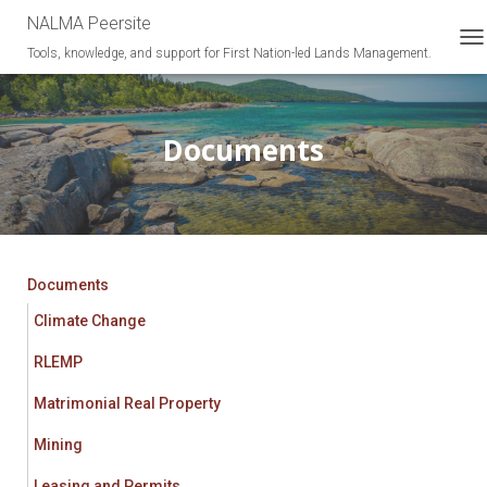
NALMA Peersite
Tools, knowledge, and support for First Nation-led Lands Management.
T
O
G
G
L
Documents
E
N
A
V
I
G
A
Documents
T
Climate Change
I
O
RLEMP
N
Matrimonial Real Property
Mining
Leasing and Permits