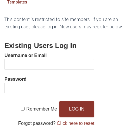
Templates
This content is restricted to site members. If you are an
existing user, please log in. New users may register below.
Existing Users Log In
Username or Email
Password
Remember Me
Forgot password?
Click here to reset