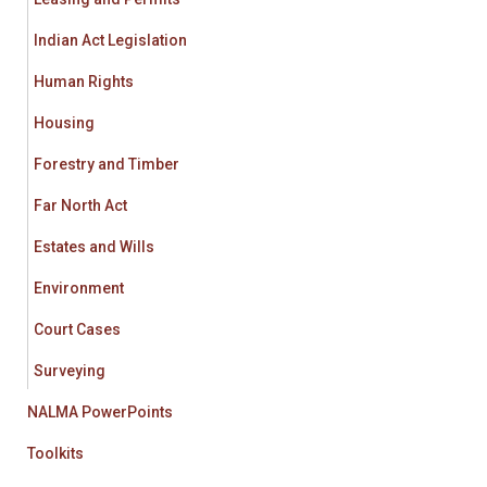
Indian Act Legislation
Human Rights
Housing
Forestry and Timber
Far North Act
Estates and Wills
Environment
Court Cases
Surveying
NALMA PowerPoints
Toolkits