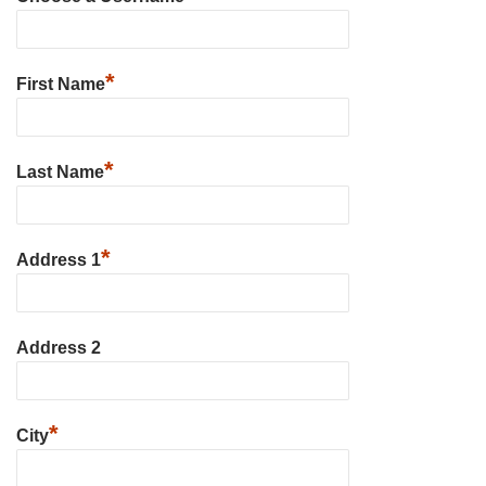
*
First Name
*
Last Name
*
Address 1
Address 2
*
City