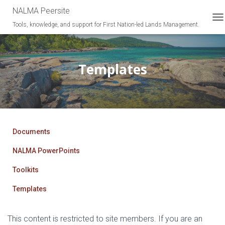
NALMA Peersite
Tools, knowledge, and support for First Nation-led Lands Management.
T
O
G
G
L
Templates
E
N
A
V
I
G
A
Documents
T
I
NALMA PowerPoints
O
N
Toolkits
Templates
This content is restricted to site members. If you are an