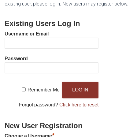
existing user, please log in. New users may register below.
Existing Users Log In
Username or Email
Password
Remember Me
Forgot password?
Click here to reset
New User Registration
*
Choose a Username