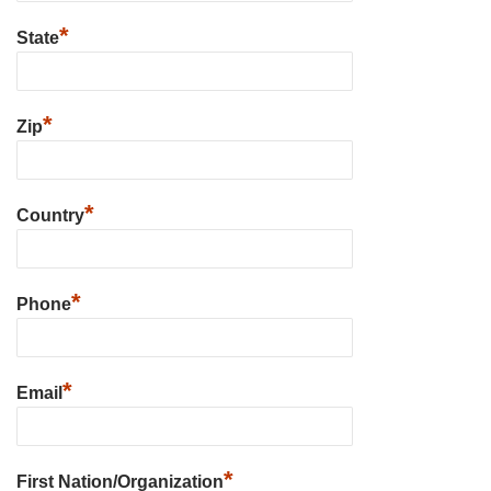
*
State
*
Zip
*
Country
*
Phone
*
Email
*
First Nation/Organization