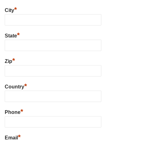
*
City
*
State
*
Zip
*
Country
*
Phone
*
Email