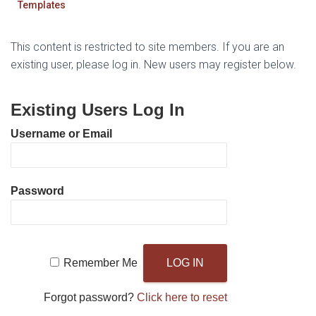
Templates
This content is restricted to site members. If you are an
existing user, please log in. New users may register below.
Existing Users Log In
Username or Email
Password
Remember Me
Forgot password?
Click here to reset