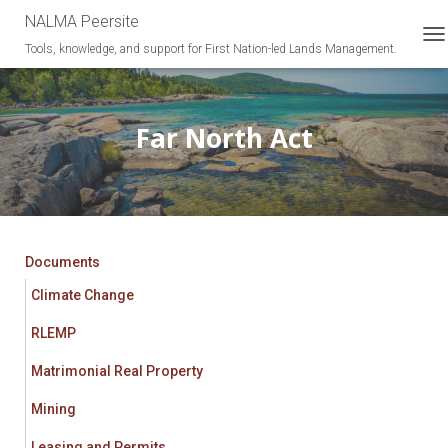
NALMA Peersite
Tools, knowledge, and support for First Nation-led Lands Management.
T
O
G
G
L
Far North Act
E
N
A
V
I
G
A
Documents
T
Climate Change
I
O
RLEMP
N
Matrimonial Real Property
Mining
Leasing and Permits