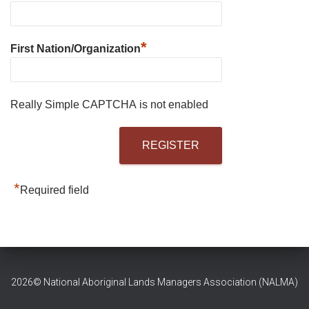
*
First Nation/Organization
Really Simple CAPTCHA is not enabled
*
Required field
2026© National Aboriginal Lands Managers Association (NALMA)