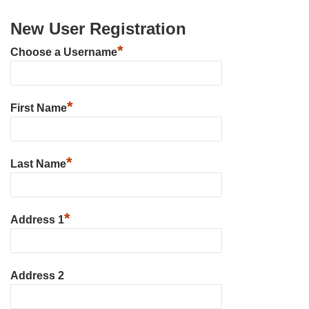
New User Registration
*
Choose a Username
*
First Name
*
Last Name
*
Address 1
Address 2