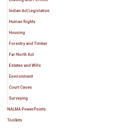
Indian Act Legislation
Human Rights
Housing
Forestry and Timber
Far North Act
Estates and Wills
Environment
Court Cases
Surveying
NALMA PowerPoints
Toolkits