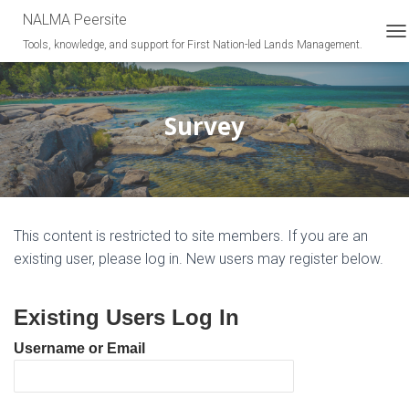
NALMA Peersite
Tools, knowledge, and support for First Nation-led Lands Management.
T
O
G
G
L
Survey
E
N
A
V
I
G
This content is restricted to site members. If you are an
A
T
existing user, please log in. New users may register below.
I
O
N
Existing Users Log In
Username or Email