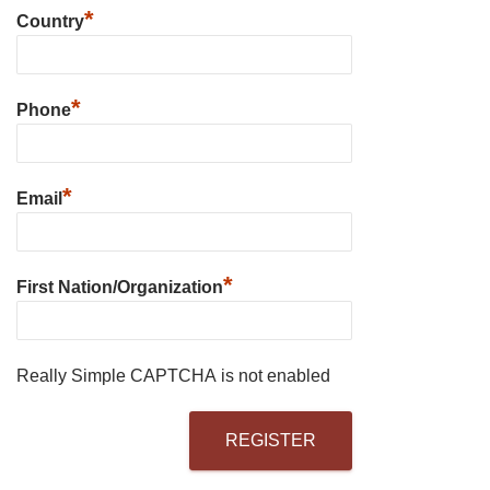
*
Country
*
Phone
*
Email
*
First Nation/Organization
Really Simple CAPTCHA is not enabled