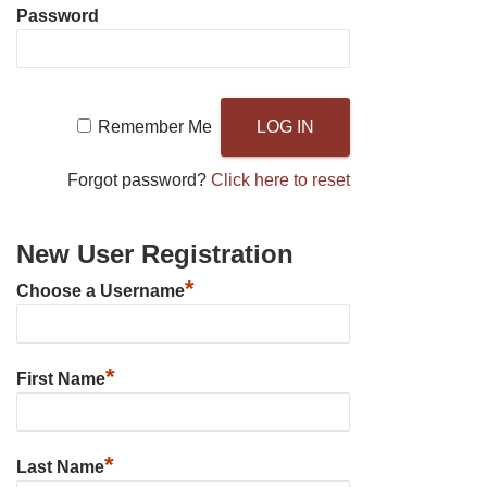
Password
Remember Me
Forgot password?
Click here to reset
New User Registration
*
Choose a Username
*
First Name
*
Last Name