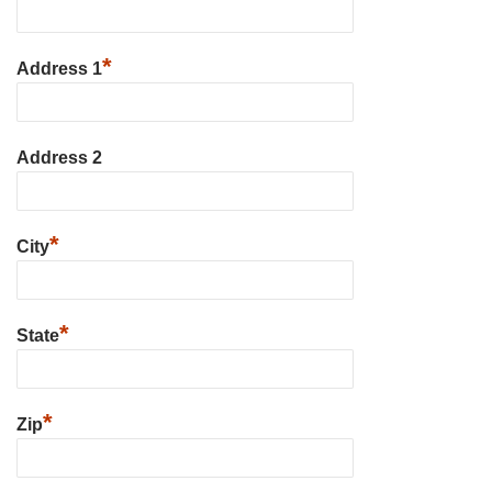
*
Address 1
Address 2
*
City
*
State
*
Zip