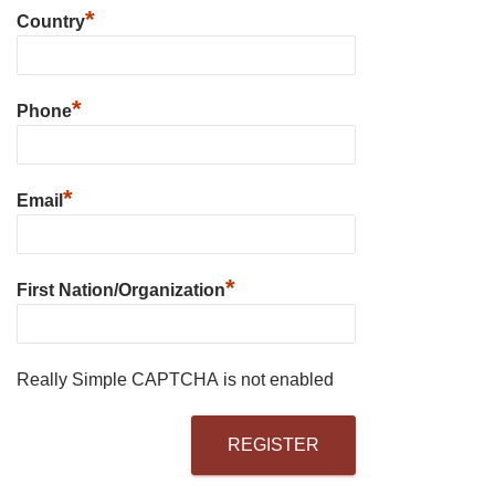
*
Country
*
Phone
*
Email
*
First Nation/Organization
Really Simple CAPTCHA is not enabled