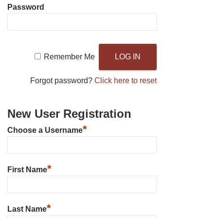
Password
Remember Me
Forgot password?
Click here to reset
New User Registration
*
Choose a Username
*
First Name
*
Last Name