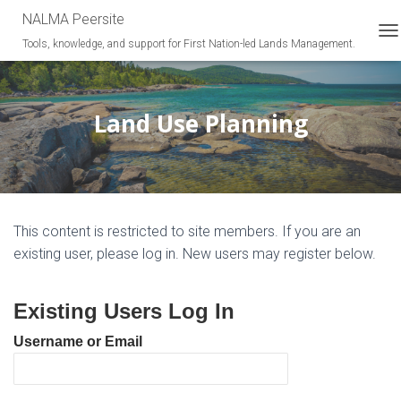
NALMA Peersite
Tools, knowledge, and support for First Nation-led Lands Management.
T
O
G
G
L
Land Use Planning
E
N
A
V
I
G
This content is restricted to site members. If you are an
A
T
existing user, please log in. New users may register below.
I
O
N
Existing Users Log In
Username or Email