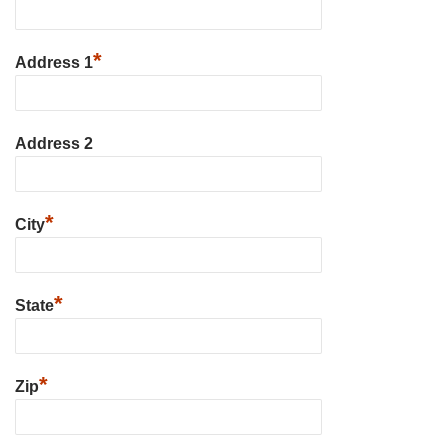
*
Address 1
Address 2
*
City
*
State
*
Zip