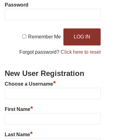
Password
Remember Me
Forgot password?
Click here to reset
New User Registration
*
Choose a Username
*
First Name
*
Last Name