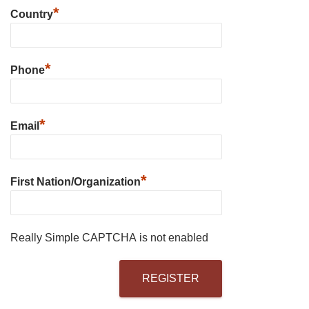
*
Country
*
Phone
*
Email
*
First Nation/Organization
Really Simple CAPTCHA is not enabled