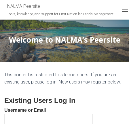
NALMA Peersite
Tools, knowledge, and support for First Nation-led Lands Management.
T
O
G
G
L
Welcome to NALMA’s Peersite
E
N
A
V
I
G
This content is restricted to site members. If you are an
A
T
existing user, please log in. New users may register below.
I
O
N
Existing Users Log In
Username or Email