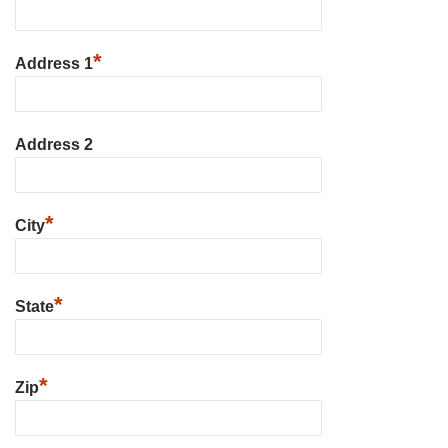
*
Address 1
Address 2
*
City
*
State
*
Zip